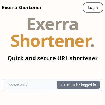
Exerra
Shortener
Login
Exerra
Shortener
.
Quick and secure URL shortener
Shorten a URL
You must be logged in